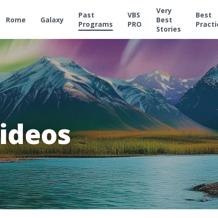
Very
Past
VBS
Best
Rome
Galaxy
Best
Programs
PRO
Practi
Stories
ideos