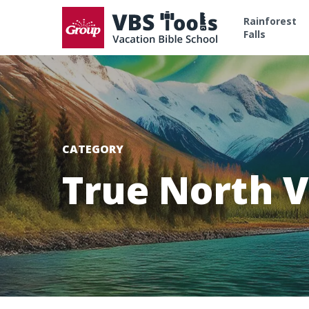
Rainforest
Falls
CATEGORY
True North V