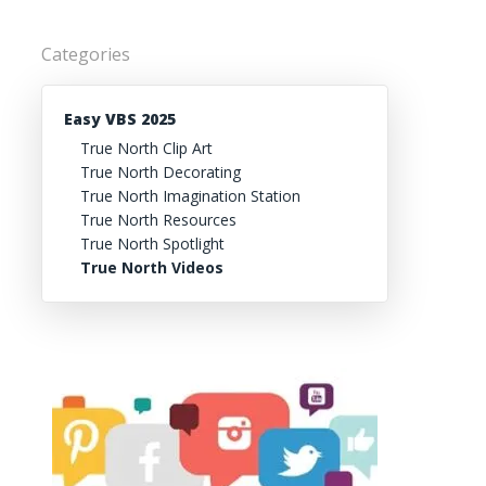
Categories
Easy VBS 2025
True North Clip Art
True North Decorating
True North Imagination Station
True North Resources
True North Spotlight
True North Videos