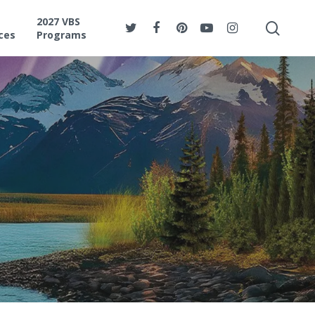
2027 VBS
ces
Programs