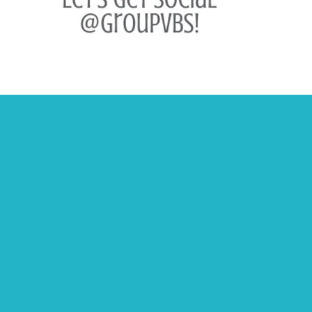
Other Info
Retailers & Distributors
Privacy Policy
Terms of Use
Copyright Infringement/DMCA