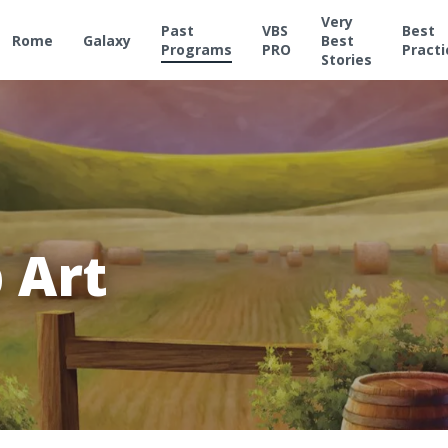
Very
Past
VBS
Best
Rome
Galaxy
Best
Programs
PRO
Practi
Stories
 Art