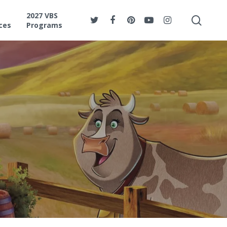
2027 VBS
ces
Programs