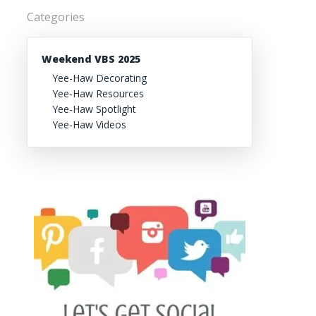
Categories
Weekend VBS 2025
Yee-Haw Decorating
Yee-Haw Resources
Yee-Haw Spotlight
Yee-Haw Videos