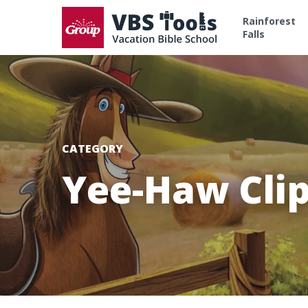
Rainforest
Falls
CATEGORY
Yee-Haw Clip
Hit enter to search or ESC to close