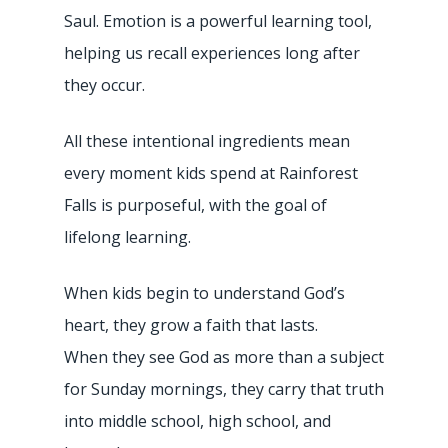
Saul. Emotion is a powerful learning tool,
helping us recall experiences long after
they occur.
All these intentional ingredients mean
every moment kids spend at Rainforest
Falls is purposeful, with the goal of
lifelong learning.
When kids begin to understand God’s
heart, they grow a faith that lasts.
When they see God as more than a subject
for Sunday mornings, they carry that truth
into middle school, high school, and