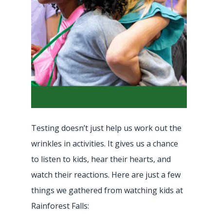
Testing doesn’t just help us work out the
wrinkles in activities. It gives us a chance
to listen to kids, hear their hearts, and
watch their reactions. Here are just a few
things we gathered from watching kids at
Rainforest Falls: