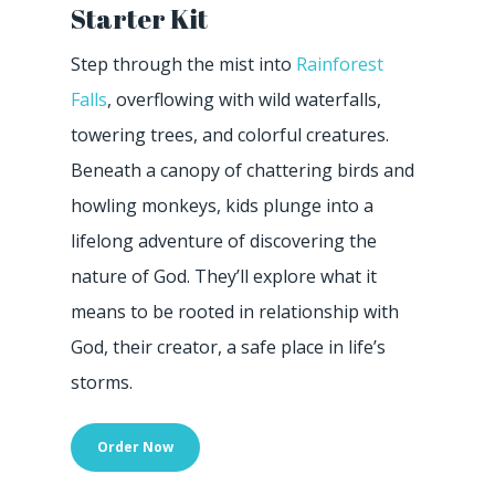
Starter Kit
Step through the mist into
Rainforest
Falls
, overflowing with wild waterfalls,
towering trees, and colorful creatures.
Beneath a canopy of chattering birds and
howling monkeys, kids plunge into a
lifelong adventure of discovering the
nature of God. They’ll explore what it
means to be rooted in relationship with
God, their creator, a safe place in life’s
storms.
Order Now