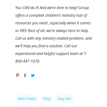
You CAN do it! And we’re here to help! Group
offers a complete children’s ministry hub of
resources you need…especially when it comes
to VBS! Best of all, we’re always here to help.
Call us with any ministry-related problem, and
we’ll help you find a solution. Call our
experienced and helpful support team at 1-
800-447-1070.
Bible Points
Blog
Easy Vbs