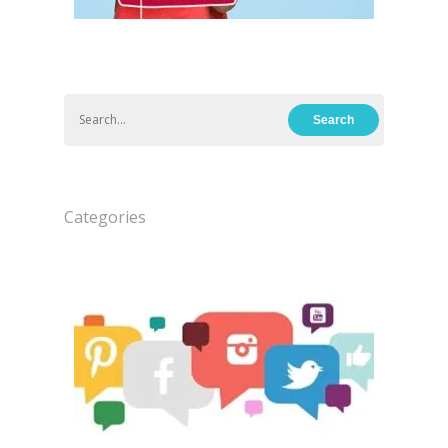
Categories