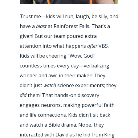
Trust me—kids will run, laugh, be silly, and
have a
blast
at Rainforest Falls. That’s a
given! But our team poured extra
attention into what happens
after
VBS.
Kids will be cheering “Wow, God!”
countless times every day—verbalizing
wonder and awe in their maker! They
didn’t just
watch
science experiments; they
did
them! That hands-on discovery
engages neurons, making powerful faith
and life connections. Kids didn’t sit back
and watch a Bible drama. Nope, they
interacted with David as he hid from King