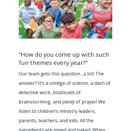
“How do you come up with such
fun themes every year?”
Our team gets this question…a lot! The
answer? It’s a smidge of science, a dash of
detective work, boatloads of
brainstorming, and
plenty
of prayer! We
listen to children’s ministry leaders,
parents, teachers, and kids. All the
ingredients are mixed and baked. When