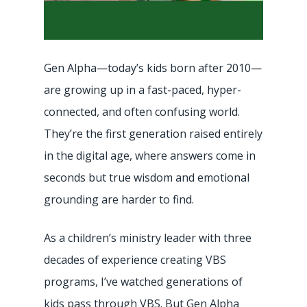
Gen Alpha—today’s kids born after 2010—
are growing up in a fast-paced, hyper-
connected, and often confusing world.
They’re the first generation raised entirely
in the digital age, where answers come in
seconds but true wisdom and emotional
grounding are harder to find.
As a children’s ministry leader with three
decades of experience creating VBS
programs, I’ve watched generations of
kids pass through VBS. But Gen Alpha