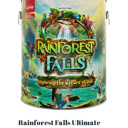
Rainforest Falls Ultimate