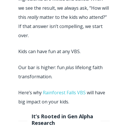
we see the result, we always ask, “How will
this
really
matter to the kids who attend?”
If that answer isn’t compelling, we start
over.
Kids can have fun at any VBS.
Our bar is higher: fun
plus
lifelong faith
transformation.
Here’s why
Rainforest Falls VBS
will have
big impact on your kids.
It’s Rooted in Gen Alpha
Research