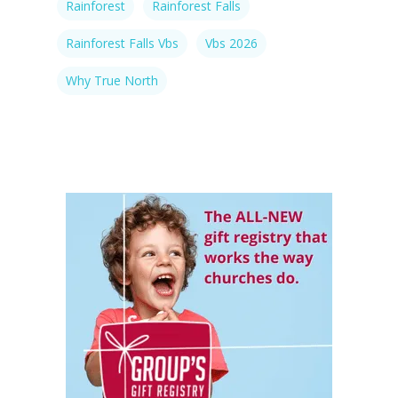
Rainforest
Rainforest Falls
Rainforest Falls Vbs
Vbs 2026
Why True North