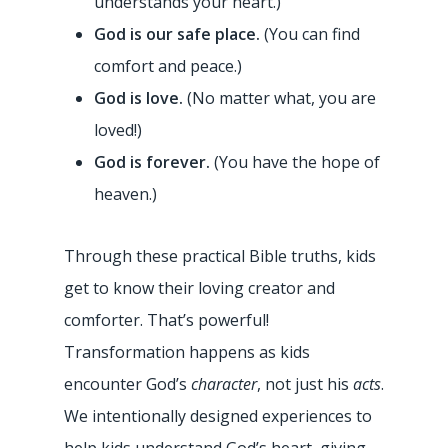
understands your heart.)
God is our safe place.
(You can find
comfort and peace.)
God is love.
(No matter what, you are
loved!)
God is forever.
(You have the hope of
heaven.)
Through these practical Bible truths, kids
get to know their loving creator and
comforter. That’s powerful!
Transformation happens as kids
encounter God’s
character
, not just his
acts
.
We intentionally designed experiences to
help kids understand God’s heart, giving