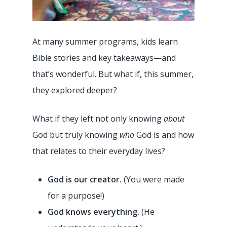
At many summer programs, kids learn
Bible stories and key takeaways—and
that’s wonderful. But what if, this summer,
they explored deeper?
What if they left not only knowing
about
God but truly knowing
who
God is and how
that relates to their everyday lives?
God is our creator.
(You were made
for a purpose!)
God knows everything.
(He