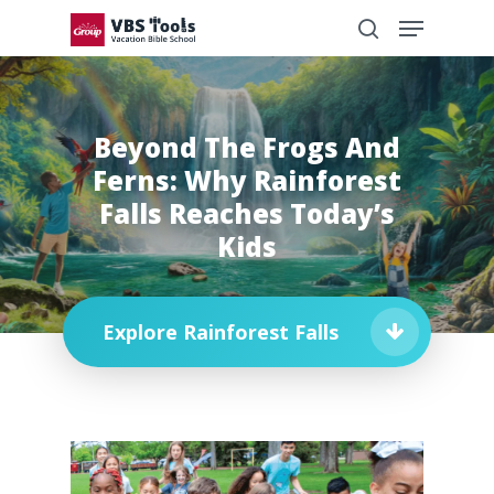
Beyond The Frogs And
Ferns: Why Rainforest
Falls Reaches Today’s
Kids
Explore Rainforest Falls