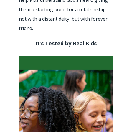
them a starting point for a relationship,
not with a distant deity, but with forever
friend.
It’s Tested by Real Kids