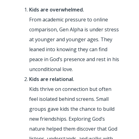
Kids are overwhelmed.
From academic pressure to online
comparison, Gen Alpha is under stress
at younger and younger ages. They
leaned into knowing they can find
peace in God’s presence and rest in his
unconditional love.
Kids are relational.
Kids thrive on connection but often
feel isolated behind screens. Small
groups gave kids the chance to build
new friendships. Exploring God’s
nature helped them discover that God
Rainforest Falls
listens, understands, and walks with