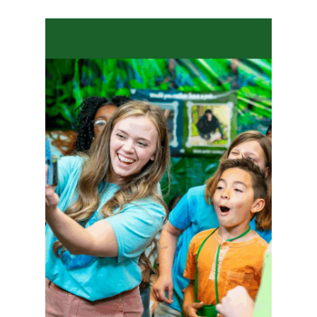
Hit enter to search or ESC to close