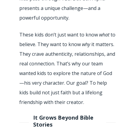
presents a unique challenge—and a
powerful opportunity.
These kids don’t just want to know
what
to
believe. They want to know
why
it matters.
They crave authenticity, relationships, and
real connection. That’s why our team
wanted kids to explore the nature of God
—his very character. Our goal? To help
kids build not just faith but a lifelong
friendship with their creator.
It Grows Beyond Bible
Stories