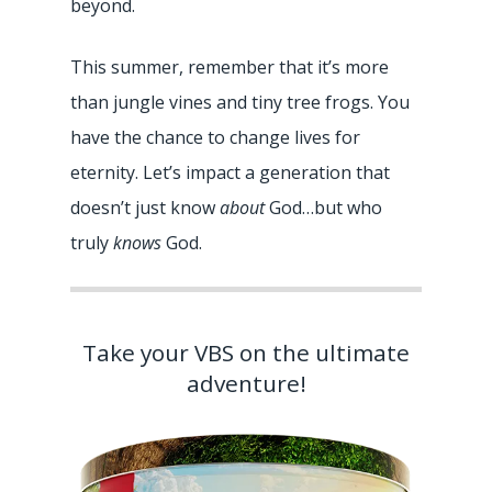
beyond.
This summer, remember that it’s more
than jungle vines and tiny tree frogs. You
have the chance to change lives for
eternity. Let’s impact a generation that
doesn’t just know
about
God…but who
truly
knows
God.
Take your VBS on the ultimate
adventure!