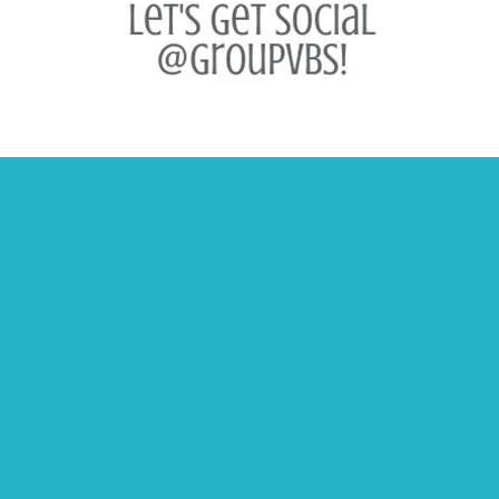
Contact Us
USA 1-800-447-1070
Canada 1-800-403-5598
Email
Catalogs and Samples
Customer Support