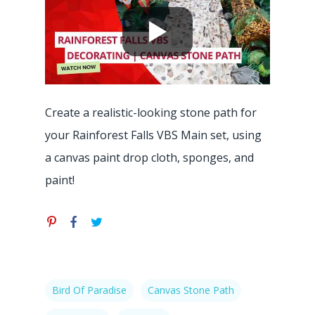
Hit enter to search or ESC to close
Create a realistic-looking stone path for
your Rainforest Falls VBS Main set, using
a canvas paint drop cloth, sponges, and
paint!
Bird Of Paradise
Canvas Stone Path