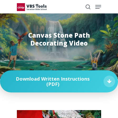
Canvas Stone Path
Decorating Video
Download Written Instructions
(PDF)