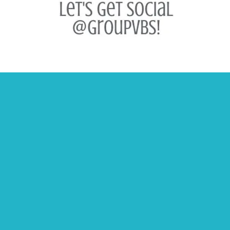
Contact Us
USA 1-800-447-1070
Canada 1-800-403-5598
Email
Catalogs and Samples
Customer Support