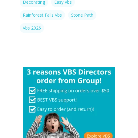
Decorating
Easy Vbs
Rainforest Falls Vbs
Stone Path
Vbs 2026
Rainforest Falls