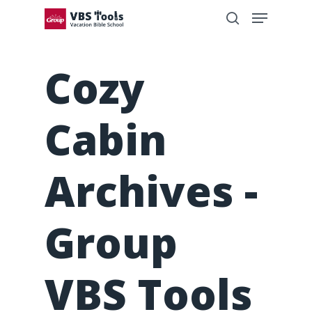
Cozy
Cabin
Archives -
Group
VBS Tools