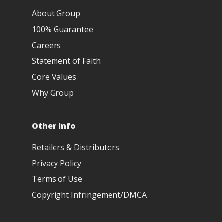
About Group
100% Guarantee
Careers
Statement of Faith
Core Values
Why Group
Other Info
Retailers & Distributors
Privacy Policy
Terms of Use
Copyright Infringement/DMCA