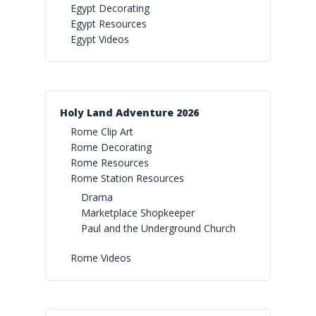
Egypt Decorating
Rainforest Falls Imaginat
Egypt Resources
True North Spotlight
Egypt Videos
Yee-Haw Resources
Egypt Videos
Wild Games
True North Videos
Yee-Haw Spotlight
Paradise Preschool
Yee-Haw Videos
Holy Land Adventure 2026
Rome Clip Art
Rome Decorating
Rome Resources
Rome Station Resources
Drama
Marketplace Shopkeeper
Paul and the Underground Church
Rome Videos