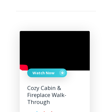
Watch Now
Cozy Cabin &
Fireplace Walk-
Through