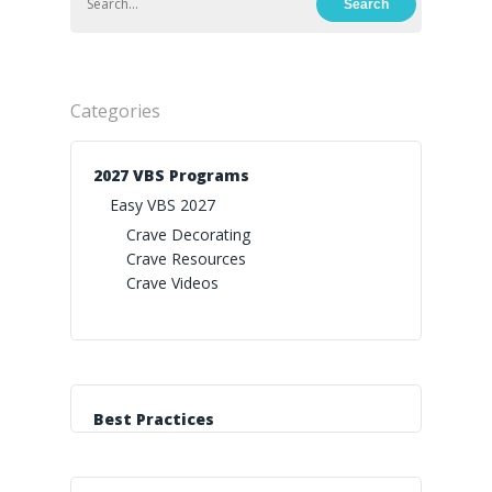
Categories
2027 VBS Programs
Easy VBS 2027
Crave Decorating
Crave Resources
Crave Videos
Best Practices