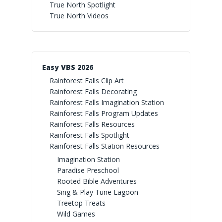
True North Spotlight
True North Videos
Easy VBS 2026
Rainforest Falls Clip Art
Rainforest Falls Decorating
Rainforest Falls Imagination Station
Rainforest Falls Program Updates
Rainforest Falls Resources
Rainforest Falls Spotlight
Rainforest Falls Station Resources
Imagination Station
Paradise Preschool
Rooted Bible Adventures
Sing & Play Tune Lagoon
Treetop Treats
Wild Games