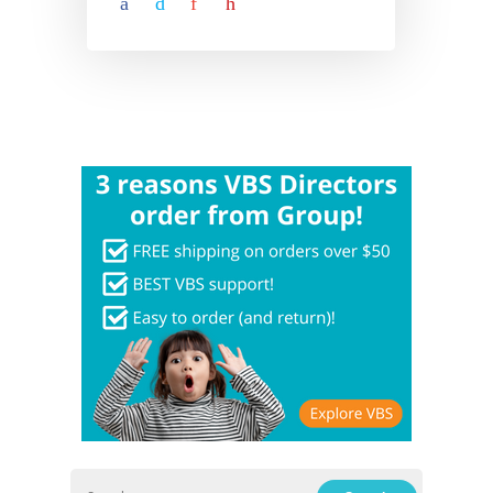
Hit enter to search or ESC to close