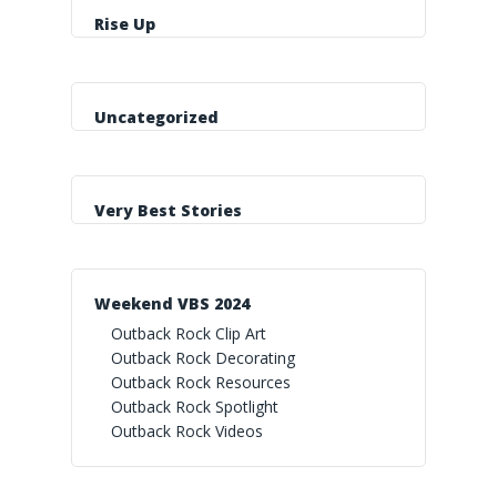
Rise Up
Uncategorized
Very Best Stories
Weekend VBS 2024
Outback Rock Clip Art
Outback Rock Decorating
Outback Rock Resources
Outback Rock Spotlight
Outback Rock Videos