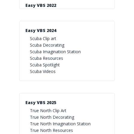
Easy VBS 2022
Easy VBS 2024
Scuba Clip art
Scuba Decorating
Scuba Imagination Station
Scuba Resources
Scuba Spotlight
Scuba Videos
Easy VBS 2025
True North Clip Art
True North Decorating
True North Imagination Station
True North Resources