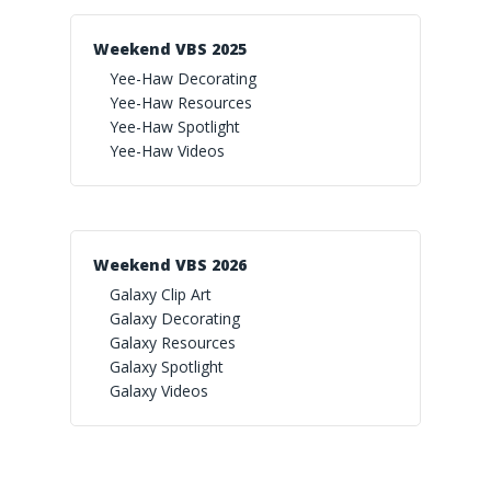
Weekend VBS 2025
Yee-Haw Decorating
Yee-Haw Resources
Yee-Haw Spotlight
Yee-Haw Videos
Weekend VBS 2026
Galaxy Clip Art
Galaxy Decorating
Galaxy Resources
Galaxy Spotlight
Galaxy Videos