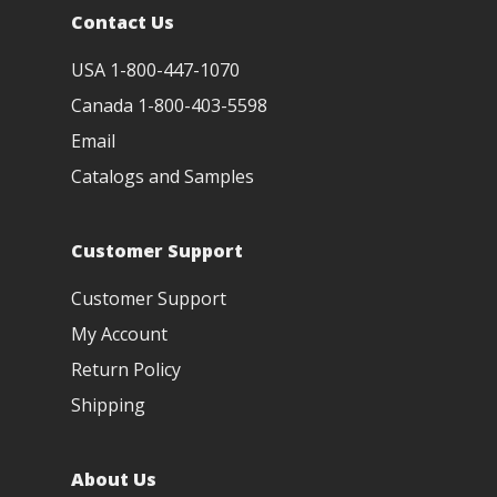
Contact Us
USA 1-800-447-1070
Canada 1-800-403-5598
Email
Catalogs and Samples
Customer Support
Customer Support
My Account
Return Policy
Shipping
About Us