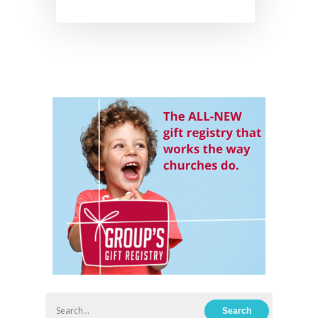
Hit enter to search or ESC to close