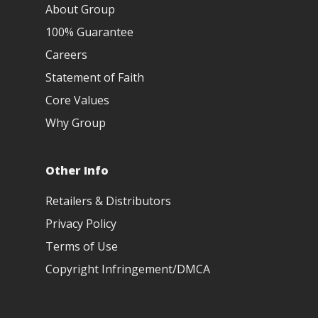
About Group
100% Guarantee
Careers
Statement of Faith
Core Values
Why Group
Other Info
Retailers & Distributors
Privacy Policy
Terms of Use
Copyright Infringement/DMCA