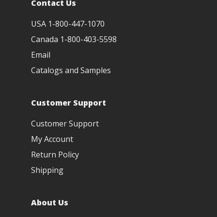
Contact Us
USA 1-800-447-1070
Canada 1-800-403-5598
Email
Catalogs and Samples
Customer Support
Customer Support
My Account
Return Policy
Shipping
About Us