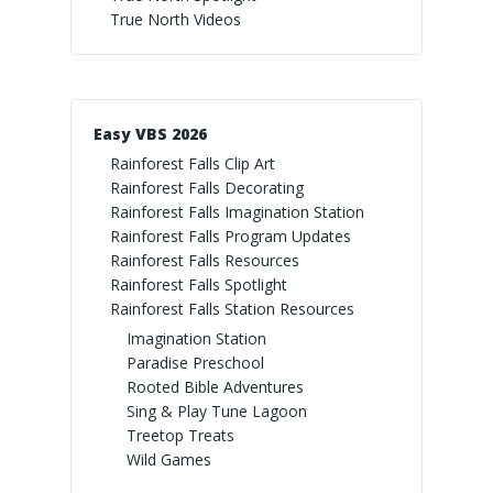
True North Videos
Easy VBS 2026
Rainforest Falls Clip Art
Rainforest Falls Decorating
Rainforest Falls Imagination Station
Rainforest Falls Program Updates
Rainforest Falls Resources
Rainforest Falls Spotlight
Rainforest Falls Station Resources
Imagination Station
Paradise Preschool
Rooted Bible Adventures
Sing & Play Tune Lagoon
Treetop Treats
Wild Games