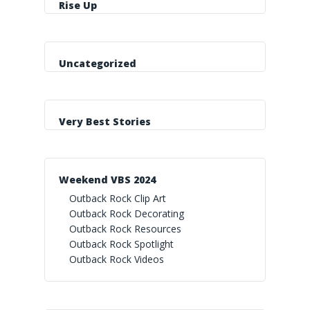
Rise Up
Uncategorized
Very Best Stories
Weekend VBS 2024
Outback Rock Clip Art
Outback Rock Decorating
Outback Rock Resources
Outback Rock Spotlight
Outback Rock Videos