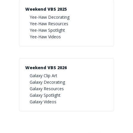
Weekend VBS 2025
Yee-Haw Decorating
Yee-Haw Resources
Yee-Haw Spotlight
Yee-Haw Videos
Weekend VBS 2026
Galaxy Clip Art
Galaxy Decorating
Galaxy Resources
Galaxy Spotlight
Galaxy Videos