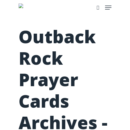
Outback
Rock
Prayer
Cards
Archives -