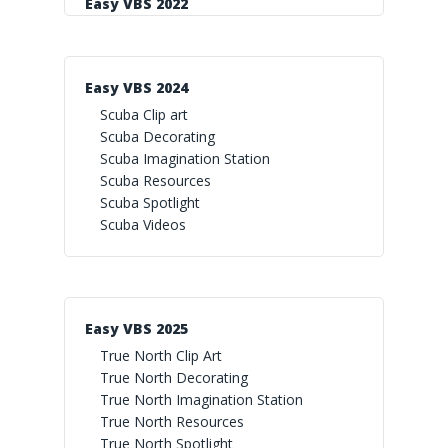
Easy VBS 2022
Easy VBS 2024
Scuba Clip art
Scuba Decorating
Scuba Imagination Station
Scuba Resources
Scuba Spotlight
Scuba Videos
Easy VBS 2025
True North Clip Art
True North Decorating
True North Imagination Station
True North Resources
True North Spotlight