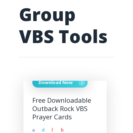
Group
VBS Tools
Download Now
Free Downloadable
Outback Rock VBS
Prayer Cards