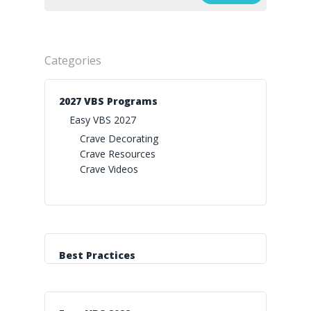
Categories
2027 VBS Programs
Easy VBS 2027
Crave Decorating
Crave Resources
Crave Videos
Best Practices