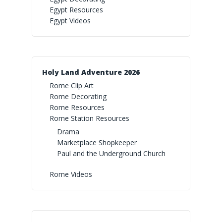
Egypt Resources
Rainforest Falls Imaginat
True North Spotlight
Egypt Videos
Yee-Haw Resources
Egypt Videos
Wild Games
True North Videos
Yee-Haw Spotlight
Paradise Preschool
Yee-Haw Videos
Holy Land Adventure 2026
Rome Clip Art
Rome Decorating
Rome Resources
Rome Station Resources
Drama
Marketplace Shopkeeper
Paul and the Underground Church
Rome Videos