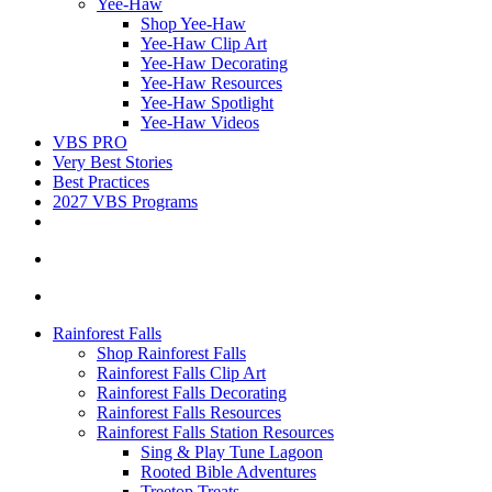
Yee-Haw
Shop Yee-Haw
Yee-Haw Clip Art
Yee-Haw Decorating
Yee-Haw Resources
Yee-Haw Spotlight
Yee-Haw Videos
VBS PRO
Very Best Stories
Best Practices
2027 VBS Programs
Rainforest Falls
Shop Rainforest Falls
Rainforest Falls Clip Art
Rainforest Falls Decorating
Rainforest Falls Resources
Rainforest Falls Station Resources
Sing & Play Tune Lagoon
Rooted Bible Adventures
Treetop Treats