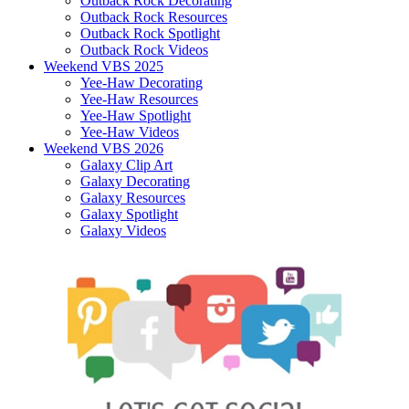
Outback Rock Decorating
Outback Rock Resources
Outback Rock Spotlight
Outback Rock Videos
Weekend VBS 2025
Yee-Haw Decorating
Yee-Haw Resources
Yee-Haw Spotlight
Yee-Haw Videos
Weekend VBS 2026
Galaxy Clip Art
Galaxy Decorating
Galaxy Resources
Galaxy Spotlight
Galaxy Videos