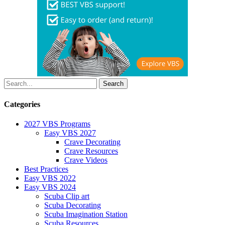
Categories
2027 VBS Programs
Easy VBS 2027
Crave Decorating
Crave Resources
Crave Videos
Best Practices
Easy VBS 2022
Easy VBS 2024
Scuba Clip art
Scuba Decorating
Scuba Imagination Station
Scuba Resources