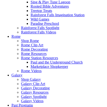
Sing & Play Tune Lagoon
Rooted Bible Adventures
Treetop Treats
Rainforest Falls Imagination Station
Wild Games
Paradise Preschool
Rainforest Falls Spotlight
Rainforest Falls Videos
Rome
Shop Rome
Rome Clip Art
Rome Decorating
Rome Resources
Rome Station Resources
Paul and the Underground Church
Marketplace Shopkeeper
Rome Videos
Galaxy
Shop Galaxy
Galaxy Clip Art
Galaxy Decorating
Galaxy Resources
Galaxy Spotlight
Galaxy Videos
Past Programs