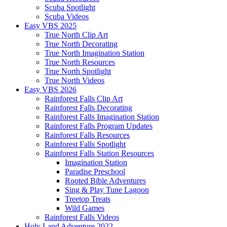
Scuba Spotlight
Scuba Videos
Easy VBS 2025
True North Clip Art
True North Decorating
True North Imagination Station
True North Resources
True North Spotlight
True North Videos
Easy VBS 2026
Rainforest Falls Clip Art
Rainforest Falls Decorating
Rainforest Falls Imagination Station
Rainforest Falls Program Updates
Rainforest Falls Resources
Rainforest Falls Spotlight
Rainforest Falls Station Resources
Imagination Station
Paradise Preschool
Rooted Bible Adventures
Sing & Play Tune Lagoon
Treetop Treats
Wild Games
Rainforest Falls Videos
Holy Land Adventure 2022