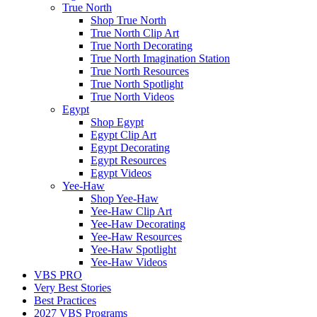
True North
Shop True North
True North Clip Art
True North Decorating
True North Imagination Station
True North Resources
True North Spotlight
True North Videos
Egypt
Shop Egypt
Egypt Clip Art
Egypt Decorating
Egypt Resources
Egypt Videos
Yee-Haw
Shop Yee-Haw
Yee-Haw Clip Art
Yee-Haw Decorating
Yee-Haw Resources
Yee-Haw Spotlight
Yee-Haw Videos
VBS PRO
Very Best Stories
Best Practices
2027 VBS Programs