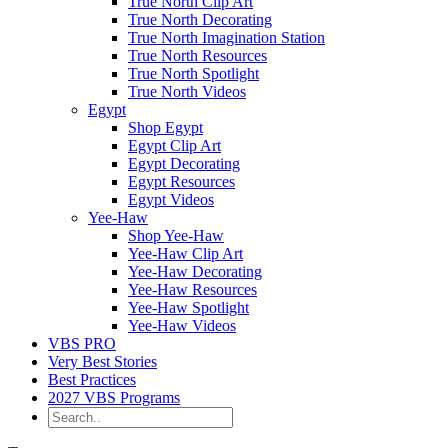
True North Clip Art
True North Decorating
True North Imagination Station
True North Resources
True North Spotlight
True North Videos
Egypt
Shop Egypt
Egypt Clip Art
Egypt Decorating
Egypt Resources
Egypt Videos
Yee-Haw
Shop Yee-Haw
Yee-Haw Clip Art
Yee-Haw Decorating
Yee-Haw Resources
Yee-Haw Spotlight
Yee-Haw Videos
VBS PRO
Very Best Stories
Best Practices
2027 VBS Programs