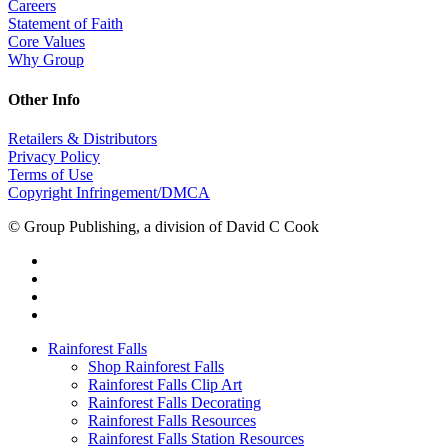
Careers
Statement of Faith
Core Values
Why Group
Other Info
Retailers & Distributors
Privacy Policy
Terms of Use
Copyright Infringement/DMCA
© Group Publishing, a division of David C Cook
Rainforest Falls
Shop Rainforest Falls
Rainforest Falls Clip Art
Rainforest Falls Decorating
Rainforest Falls Resources
Rainforest Falls Station Resources