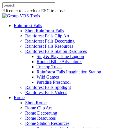
Hit enter to search or ESC to close
Rainforest Falls
Shop Rainforest Falls
Rainforest Falls Clip Art
Rainforest Falls Decorating
Rainforest Falls Resources
Rainforest Falls Station Resources
Sing & Play Tune Lagoon
Rooted Bible Adventures
Treetop Treats
Rainforest Falls Imagination Station
Wild Games
Paradise Preschool
Rainforest Falls Spotlight
Rainforest Falls Videos
Rome
Shop Rome
Rome Clip Art
Rome Decorating
Rome Resources
Rome Station Resources