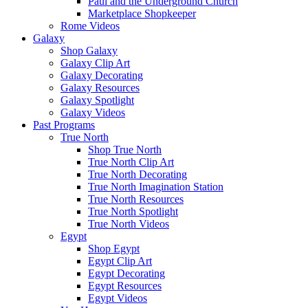
Paul and the Underground Church
Marketplace Shopkeeper
Rome Videos
Galaxy
Shop Galaxy
Galaxy Clip Art
Galaxy Decorating
Galaxy Resources
Galaxy Spotlight
Galaxy Videos
Past Programs
True North
Shop True North
True North Clip Art
True North Decorating
True North Imagination Station
True North Resources
True North Spotlight
True North Videos
Egypt
Shop Egypt
Egypt Clip Art
Egypt Decorating
Egypt Resources
Egypt Videos