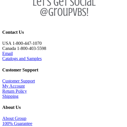
Contact Us
USA 1-800-447-1070
Canada 1-800-403-5598
Email
Catalogs and Samples
Customer Support
Customer Support
My Account
Return Policy
Shipping
About Us
About Group
100% Guarantee