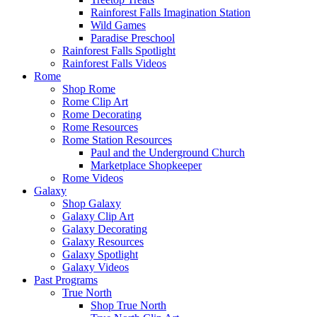
Rainforest Falls Imagination Station
Wild Games
Paradise Preschool
Rainforest Falls Spotlight
Rainforest Falls Videos
Rome
Shop Rome
Rome Clip Art
Rome Decorating
Rome Resources
Rome Station Resources
Paul and the Underground Church
Marketplace Shopkeeper
Rome Videos
Galaxy
Shop Galaxy
Galaxy Clip Art
Galaxy Decorating
Galaxy Resources
Galaxy Spotlight
Galaxy Videos
Past Programs
True North
Shop True North