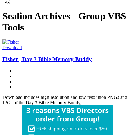
Tag
Sealion Archives - Group VBS
Tools
Download
Fisher | Day 3 Bible Memory Buddy
Download includes high-resolution and low-resolution PNGs and
JPGs of the Day 3 Bible Memory Buddy,…