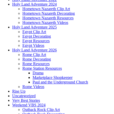
Holy Land Adventure 2024
Hometown Nazareth Clip Art
Hometown Nazareth Decorating
Hometown Nazareth Resources
Hometown Nazareth Videos
Holy Land Adventure 2025
Egypt Clip Art
Egypt Decorating
Egypt Resources
Egypt Videos
Holy Land Adventure 2026
Rome Clip Art
Rome Decorating
Rome Resources
Rome Station Resources
Drama
Marketplace Shopkeeper
Paul and the Underground Church
Rome Videos
Rise Up
Uncategorized
Very Best Stories
Weekend VBS 2024
Outback Rock Clip Art