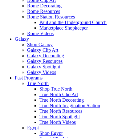
Rome Clip Art
Rome Decorating
Rome Resources
Rome Station Resources
Paul and the Underground Church
Marketplace Shopkeeper
Rome Videos
Galaxy
Shop Galaxy
Galaxy Clip Art
Galaxy Decorating
Galaxy Resources
Galaxy Spotlight
Galaxy Videos
Past Programs
True North
Shop True North
True North Clip Art
True North Decorating
True North Imagination Station
True North Resources
True North Spotlight
True North Videos
Egypt
Shop Egypt