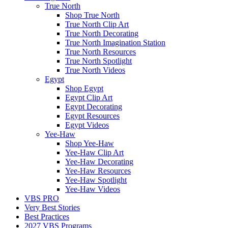
True North
Shop True North
True North Clip Art
True North Decorating
True North Imagination Station
True North Resources
True North Spotlight
True North Videos
Egypt
Shop Egypt
Egypt Clip Art
Egypt Decorating
Egypt Resources
Egypt Videos
Yee-Haw
Shop Yee-Haw
Yee-Haw Clip Art
Yee-Haw Decorating
Yee-Haw Resources
Yee-Haw Spotlight
Yee-Haw Videos
VBS PRO
Very Best Stories
Best Practices
2027 VBS Programs