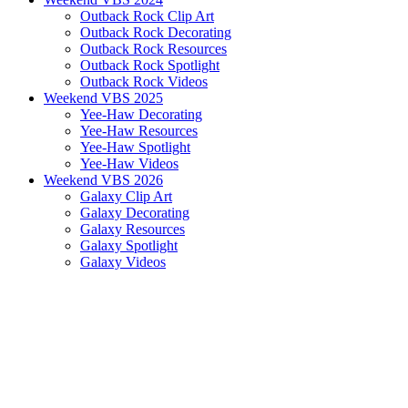
Outback Rock Clip Art
Outback Rock Decorating
Outback Rock Resources
Outback Rock Spotlight
Outback Rock Videos
Weekend VBS 2025
Yee-Haw Decorating
Yee-Haw Resources
Yee-Haw Spotlight
Yee-Haw Videos
Weekend VBS 2026
Galaxy Clip Art
Galaxy Decorating
Galaxy Resources
Galaxy Spotlight
Galaxy Videos