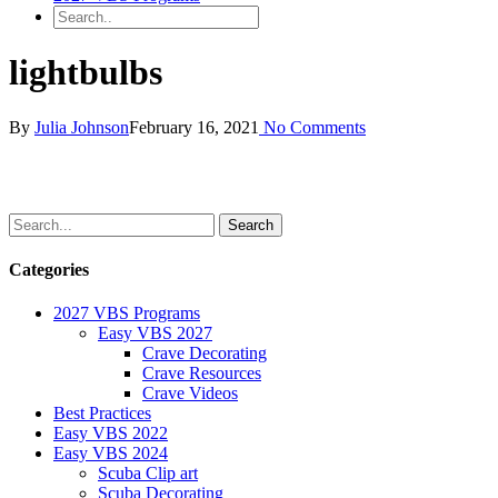
lightbulbs
By
Julia Johnson
February 16, 2021
No Comments
Categories
2027 VBS Programs
Easy VBS 2027
Crave Decorating
Crave Resources
Crave Videos
Best Practices
Easy VBS 2022
Easy VBS 2024
Scuba Clip art
Scuba Decorating