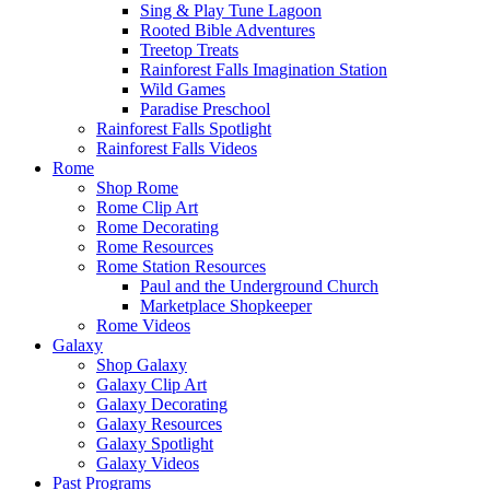
Sing & Play Tune Lagoon
Rooted Bible Adventures
Treetop Treats
Rainforest Falls Imagination Station
Wild Games
Paradise Preschool
Rainforest Falls Spotlight
Rainforest Falls Videos
Rome
Shop Rome
Rome Clip Art
Rome Decorating
Rome Resources
Rome Station Resources
Paul and the Underground Church
Marketplace Shopkeeper
Rome Videos
Galaxy
Shop Galaxy
Galaxy Clip Art
Galaxy Decorating
Galaxy Resources
Galaxy Spotlight
Galaxy Videos
Past Programs