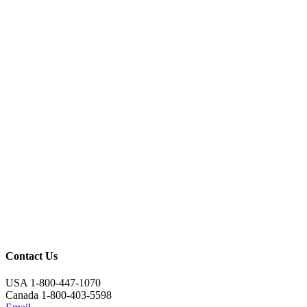
Contact Us
USA 1-800-447-1070
Canada 1-800-403-5598