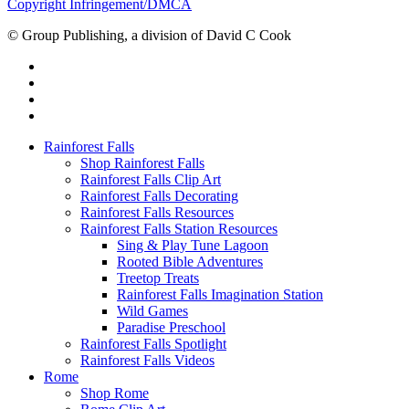
Copyright Infringement/DMCA
© Group Publishing, a division of David C Cook
Rainforest Falls
Shop Rainforest Falls
Rainforest Falls Clip Art
Rainforest Falls Decorating
Rainforest Falls Resources
Rainforest Falls Station Resources
Sing & Play Tune Lagoon
Rooted Bible Adventures
Treetop Treats
Rainforest Falls Imagination Station
Wild Games
Paradise Preschool
Rainforest Falls Spotlight
Rainforest Falls Videos
Rome
Shop Rome