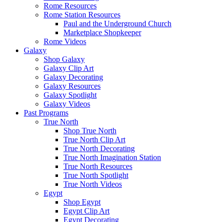
Rome Resources
Rome Station Resources
Paul and the Underground Church
Marketplace Shopkeeper
Rome Videos
Galaxy
Shop Galaxy
Galaxy Clip Art
Galaxy Decorating
Galaxy Resources
Galaxy Spotlight
Galaxy Videos
Past Programs
True North
Shop True North
True North Clip Art
True North Decorating
True North Imagination Station
True North Resources
True North Spotlight
True North Videos
Egypt
Shop Egypt
Egypt Clip Art
Egypt Decorating