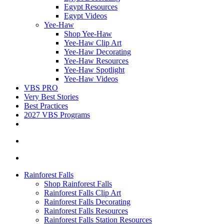
Egypt Resources
Egypt Videos
Yee-Haw
Shop Yee-Haw
Yee-Haw Clip Art
Yee-Haw Decorating
Yee-Haw Resources
Yee-Haw Spotlight
Yee-Haw Videos
VBS PRO
Very Best Stories
Best Practices
2027 VBS Programs
Rainforest Falls
Shop Rainforest Falls
Rainforest Falls Clip Art
Rainforest Falls Decorating
Rainforest Falls Resources
Rainforest Falls Station Resources