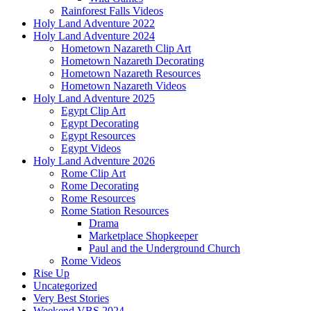
Rainforest Falls Videos
Holy Land Adventure 2022
Holy Land Adventure 2024
Hometown Nazareth Clip Art
Hometown Nazareth Decorating
Hometown Nazareth Resources
Hometown Nazareth Videos
Holy Land Adventure 2025
Egypt Clip Art
Egypt Decorating
Egypt Resources
Egypt Videos
Holy Land Adventure 2026
Rome Clip Art
Rome Decorating
Rome Resources
Rome Station Resources
Drama
Marketplace Shopkeeper
Paul and the Underground Church
Rome Videos
Rise Up
Uncategorized
Very Best Stories
Weekend VBS 2024