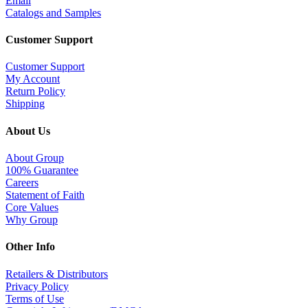
Email
Catalogs and Samples
Customer Support
Customer Support
My Account
Return Policy
Shipping
About Us
About Group
100% Guarantee
Careers
Statement of Faith
Core Values
Why Group
Other Info
Retailers & Distributors
Privacy Policy
Terms of Use