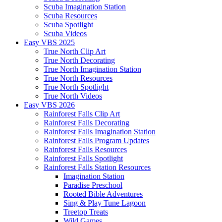
Scuba Imagination Station
Scuba Resources
Scuba Spotlight
Scuba Videos
Easy VBS 2025
True North Clip Art
True North Decorating
True North Imagination Station
True North Resources
True North Spotlight
True North Videos
Easy VBS 2026
Rainforest Falls Clip Art
Rainforest Falls Decorating
Rainforest Falls Imagination Station
Rainforest Falls Program Updates
Rainforest Falls Resources
Rainforest Falls Spotlight
Rainforest Falls Station Resources
Imagination Station
Paradise Preschool
Rooted Bible Adventures
Sing & Play Tune Lagoon
Treetop Treats
Wild Games