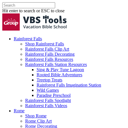
Hit enter to search or ESC to close
Rainforest Falls
Shop Rainforest Falls
Rainforest Falls Clip Art
Rainforest Falls Decorating
Rainforest Falls Resources
Rainforest Falls Station Resources
Sing & Play Tune Lagoon
Rooted Bible Adventures
Treetop Treats
Rainforest Falls Imagination Station
Wild Games
Paradise Preschool
Rainforest Falls Spotlight
Rainforest Falls Videos
Rome
Shop Rome
Rome Clip Art
Rome Decorating