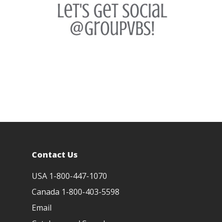
Paradise Preschool
Yee-Haw Videos
Contact Us
USA 1-800-447-1070
Canada 1-800-403-5598
Email