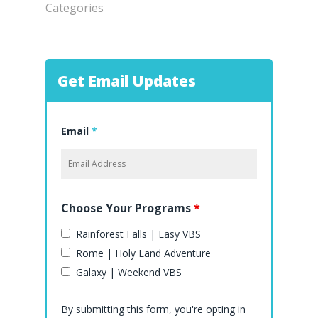
Categories
Get Email Updates
Email
*
Choose Your Programs
*
Rainforest Falls | Easy VBS
Rome | Holy Land Adventure
Galaxy | Weekend VBS
By submitting this form, you're opting in