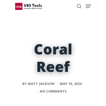
Coral
Reef
BY
MATT JACKSON
MAY 15, 2024
NO COMMENTS