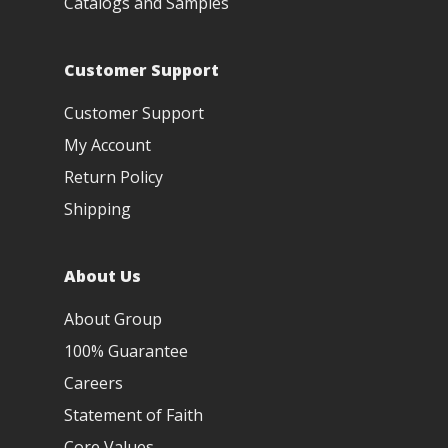
Catalogs and Samples
Customer Support
Customer Support
My Account
Return Policy
Shipping
About Us
About Group
100% Guarantee
Careers
Statement of Faith
Core Values