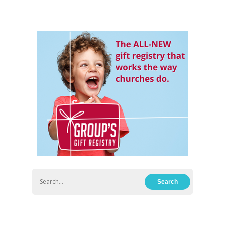
Hit enter to search or ESC to close