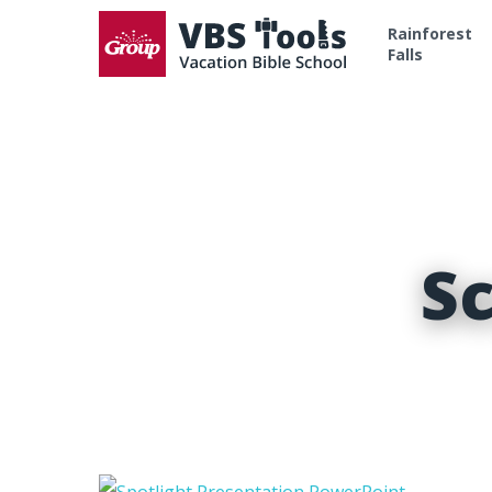
Rainforest
Falls
S
Hit enter to search or ESC to close