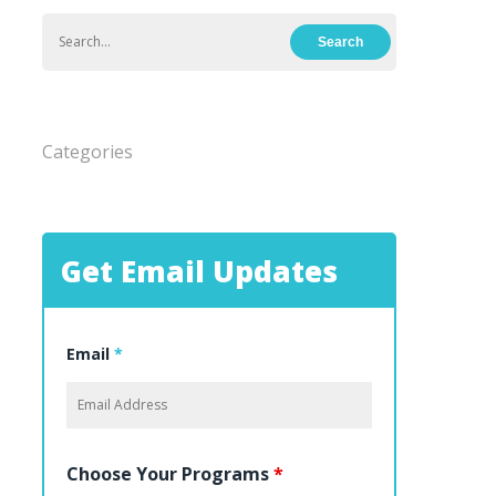
Categories
Get Email Updates
Email
*
Choose Your Programs
*