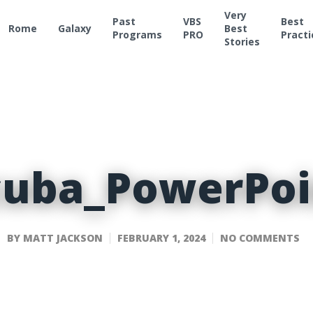
Very
Past
VBS
Best
Rome
Galaxy
Best
Programs
PRO
Practi
Stories
cuba_PowerPoi
BY
MATT JACKSON
FEBRUARY 1, 2024
NO COMMENTS