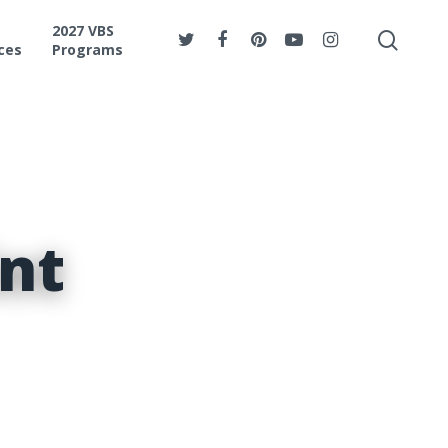
2027 VBS
ces
Programs
nt