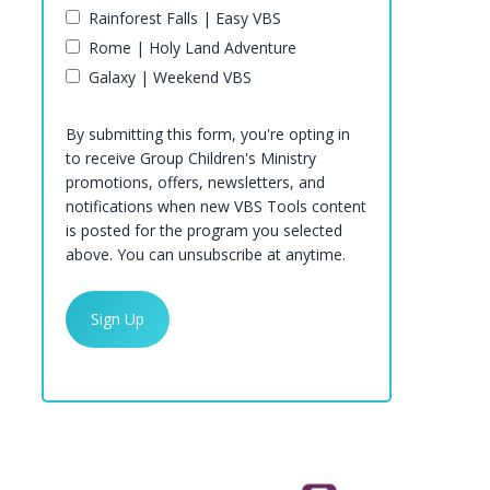
Rainforest Falls | Easy VBS
Rome | Holy Land Adventure
Galaxy | Weekend VBS
By submitting this form, you're opting in
to receive Group Children's Ministry
promotions, offers, newsletters, and
notifications when new VBS Tools content
is posted for the program you selected
above. You can unsubscribe at anytime.