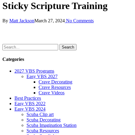
Sticky Scripture Training
By
Matt Jackson
March 27, 2024
No Comments
Categories
2027 VBS Programs
Easy VBS 2027
Crave Decorating
Crave Resources
Crave Videos
Best Practices
Easy VBS 2022
Easy VBS 2024
Scuba Clip art
Scuba Decorating
Scuba Imagination Station
Scuba Resources