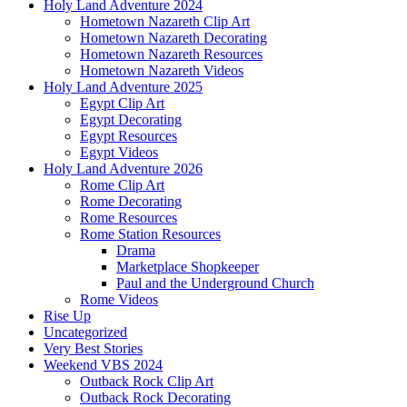
Holy Land Adventure 2024
Hometown Nazareth Clip Art
Hometown Nazareth Decorating
Hometown Nazareth Resources
Hometown Nazareth Videos
Holy Land Adventure 2025
Egypt Clip Art
Egypt Decorating
Egypt Resources
Egypt Videos
Holy Land Adventure 2026
Rome Clip Art
Rome Decorating
Rome Resources
Rome Station Resources
Drama
Marketplace Shopkeeper
Paul and the Underground Church
Rome Videos
Rise Up
Uncategorized
Very Best Stories
Weekend VBS 2024
Outback Rock Clip Art
Outback Rock Decorating