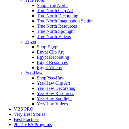
True North
Shop True North
True North Clip Art
True North Decorating
True North Imagination Station
True North Resources
True North Spotlight
True North Videos
Egypt
Shop Egypt
Egypt Clip Art
Egypt Decorating
Egypt Resources
Egypt Videos
Yee-Haw
Shop Yee-Haw
Yee-Haw Clip Art
Yee-Haw Decorating
Yee-Haw Resources
Yee-Haw Spotlight
Yee-Haw Videos
VBS PRO
Very Best Stories
Best Practices
2027 VBS Programs