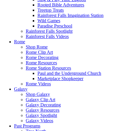
Rooted Bible Adventures
Treetop Treats
Rainforest Falls Imagination Station
Wild Games
Paradise Preschool
Rainforest Falls Spotlight
Rainforest Falls Videos
Rome
Shop Rome
Rome Clip Art
Rome Decorating
Rome Resources
Rome Station Resources
Paul and the Underground Church
Marketplace Shopkeeper
Rome Videos
Galaxy
Shop Galaxy
Galaxy Clip Art
Galaxy Decorating
Galaxy Resources
Galaxy Spotlight
Galaxy Videos
Past Programs