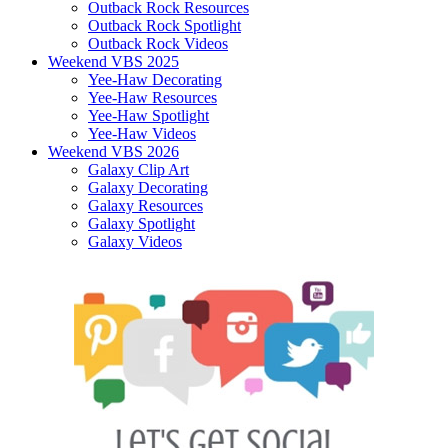
Outback Rock Resources
Outback Rock Spotlight
Outback Rock Videos
Weekend VBS 2025
Yee-Haw Decorating
Yee-Haw Resources
Yee-Haw Spotlight
Yee-Haw Videos
Weekend VBS 2026
Galaxy Clip Art
Galaxy Decorating
Galaxy Resources
Galaxy Spotlight
Galaxy Videos