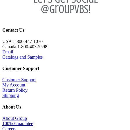
Contact Us
USA 1-800-447-1070
Canada 1-800-403-5598
Email
Catalogs and Samples
Customer Support
Customer Support
My Account
Return Policy
Shipping
About Us
About Group
100% Guarantee
Careers