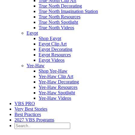
True North Clip Art
True North Decorating
True North Imagination Station
True North Resources
True North Spotlight
True North Videos
Egypt
Shop Egypt
Egypt Clip Art
Egypt Decorating
Egypt Resources
Egypt Videos
Yee-Haw
Shop Yee-Haw
Yee-Haw Clip Art
Yee-Haw Decorating
Yee-Haw Resources
Yee-Haw Spotlight
Yee-Haw Videos
VBS PRO
Very Best Stories
Best Practices
2027 VBS Programs