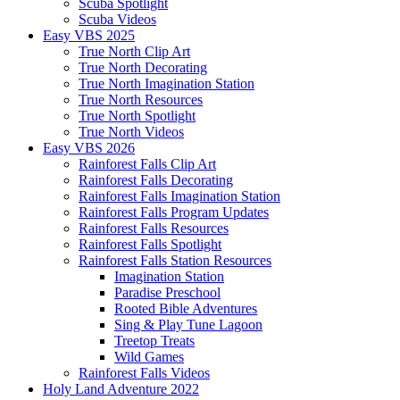
Scuba Spotlight
Scuba Videos
Easy VBS 2025
True North Clip Art
True North Decorating
True North Imagination Station
True North Resources
True North Spotlight
True North Videos
Easy VBS 2026
Rainforest Falls Clip Art
Rainforest Falls Decorating
Rainforest Falls Imagination Station
Rainforest Falls Program Updates
Rainforest Falls Resources
Rainforest Falls Spotlight
Rainforest Falls Station Resources
Imagination Station
Paradise Preschool
Rooted Bible Adventures
Sing & Play Tune Lagoon
Treetop Treats
Wild Games
Rainforest Falls Videos
Holy Land Adventure 2022