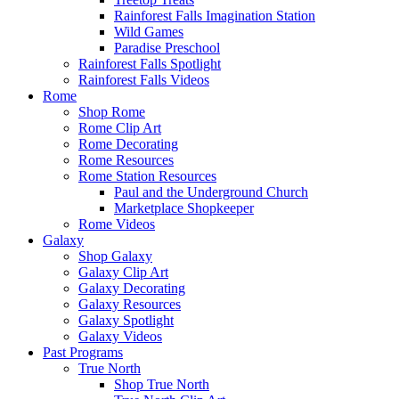
Rainforest Falls Imagination Station
Wild Games
Paradise Preschool
Rainforest Falls Spotlight
Rainforest Falls Videos
Rome
Shop Rome
Rome Clip Art
Rome Decorating
Rome Resources
Rome Station Resources
Paul and the Underground Church
Marketplace Shopkeeper
Rome Videos
Galaxy
Shop Galaxy
Galaxy Clip Art
Galaxy Decorating
Galaxy Resources
Galaxy Spotlight
Galaxy Videos
Past Programs
True North
Shop True North