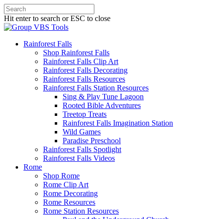
Hit enter to search or ESC to close
Rainforest Falls
Shop Rainforest Falls
Rainforest Falls Clip Art
Rainforest Falls Decorating
Rainforest Falls Resources
Rainforest Falls Station Resources
Sing & Play Tune Lagoon
Rooted Bible Adventures
Treetop Treats
Rainforest Falls Imagination Station
Wild Games
Paradise Preschool
Rainforest Falls Spotlight
Rainforest Falls Videos
Rome
Shop Rome
Rome Clip Art
Rome Decorating
Rome Resources
Rome Station Resources