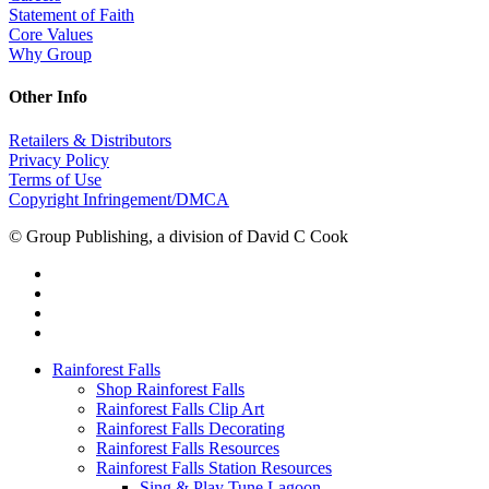
Statement of Faith
Core Values
Why Group
Other Info
Retailers & Distributors
Privacy Policy
Terms of Use
Copyright Infringement/DMCA
© Group Publishing, a division of David C Cook
Rainforest Falls
Shop Rainforest Falls
Rainforest Falls Clip Art
Rainforest Falls Decorating
Rainforest Falls Resources
Rainforest Falls Station Resources
Sing & Play Tune Lagoon