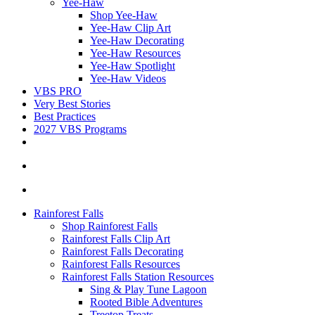
Yee-Haw
Shop Yee-Haw
Yee-Haw Clip Art
Yee-Haw Decorating
Yee-Haw Resources
Yee-Haw Spotlight
Yee-Haw Videos
VBS PRO
Very Best Stories
Best Practices
2027 VBS Programs
Rainforest Falls
Shop Rainforest Falls
Rainforest Falls Clip Art
Rainforest Falls Decorating
Rainforest Falls Resources
Rainforest Falls Station Resources
Sing & Play Tune Lagoon
Rooted Bible Adventures
Treetop Treats