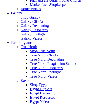
Paul and the Underground Church
Marketplace Shopkeeper
Rome Videos
Galaxy
Shop Galaxy
Galaxy Clip Art
Galaxy Decorating
Galaxy Resources
Galaxy Spotlight
Galaxy Videos
Past Programs
True North
Shop True North
True North Clip Art
True North Decorating
True North Imagination Station
True North Resources
True North Spotlight
True North Videos
Egypt
Shop Egypt
Egypt Clip Art
Egypt Decorating
Egypt Resources
Egypt Videos