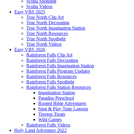
Scuba Spotlight
Scuba Videos
Easy VBS 2025
True North Clip Art
True North Decorating
True North Imagination Station
True North Resources
True North Spotlight
True North Videos
Easy VBS 2026
Rainforest Falls Clip Art
Rainforest Falls Decorating
Rainforest Falls Imagination Station
Rainforest Falls Program Updates
Rainforest Falls Resources
Rainforest Falls Spotlight
Rainforest Falls Station Resources
Imagination Station
Paradise Preschool
Rooted Bible Adventures
Sing & Play Tune Lagoon
Treetop Treats
Wild Games
Rainforest Falls Videos
Holy Land Adventure 2022