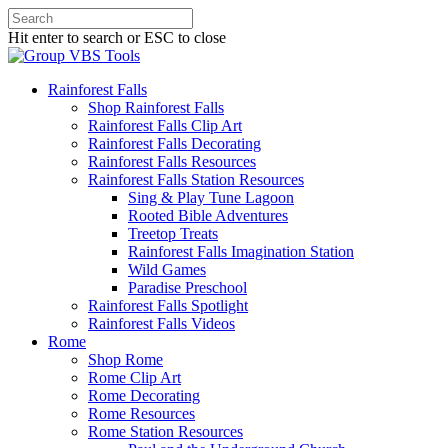
Hit enter to search or ESC to close
Rainforest Falls
Shop Rainforest Falls
Rainforest Falls Clip Art
Rainforest Falls Decorating
Rainforest Falls Resources
Rainforest Falls Station Resources
Sing & Play Tune Lagoon
Rooted Bible Adventures
Treetop Treats
Rainforest Falls Imagination Station
Wild Games
Paradise Preschool
Rainforest Falls Spotlight
Rainforest Falls Videos
Rome
Shop Rome
Rome Clip Art
Rome Decorating
Rome Resources
Rome Station Resources