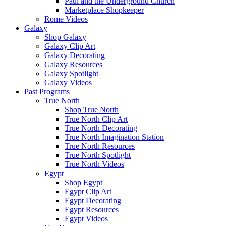
Paul and the Underground Church
Marketplace Shopkeeper
Rome Videos
Galaxy
Shop Galaxy
Galaxy Clip Art
Galaxy Decorating
Galaxy Resources
Galaxy Spotlight
Galaxy Videos
Past Programs
True North
Shop True North
True North Clip Art
True North Decorating
True North Imagination Station
True North Resources
True North Spotlight
True North Videos
Egypt
Shop Egypt
Egypt Clip Art
Egypt Decorating
Egypt Resources
Egypt Videos