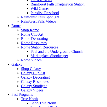
Rainforest Falls Imagination Station
Wild Games
Paradise Preschool
Rainforest Falls Spotlight
Rainforest Falls Videos
Rome
Shop Rome
Rome Clip Art
Rome Decorating
Rome Resources
Rome Station Resources
Paul and the Underground Church
Marketplace Shopkeeper
Rome Videos
Galaxy
Shop Galaxy
Galaxy Clip Art
Galaxy Decorating
Galaxy Resources
Galaxy Spotlight
Galaxy Videos
Past Programs
True North
Shop True North