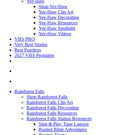
Yee-Haw
Shop Yee-Haw
Yee-Haw Clip Art
Yee-Haw Decorating
Yee-Haw Resources
Yee-Haw Spotlight
Yee-Haw Videos
VBS PRO
Very Best Stories
Best Practices
2027 VBS Programs
Rainforest Falls
Shop Rainforest Falls
Rainforest Falls Clip Art
Rainforest Falls Decorating
Rainforest Falls Resources
Rainforest Falls Station Resources
Sing & Play Tune Lagoon
Rooted Bible Adventures
Treetop Treats