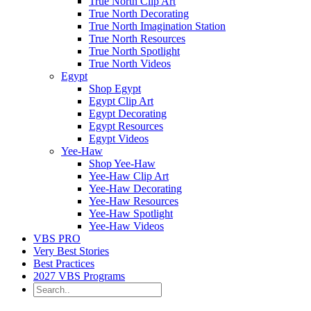
True North Clip Art
True North Decorating
True North Imagination Station
True North Resources
True North Spotlight
True North Videos
Egypt
Shop Egypt
Egypt Clip Art
Egypt Decorating
Egypt Resources
Egypt Videos
Yee-Haw
Shop Yee-Haw
Yee-Haw Clip Art
Yee-Haw Decorating
Yee-Haw Resources
Yee-Haw Spotlight
Yee-Haw Videos
VBS PRO
Very Best Stories
Best Practices
2027 VBS Programs