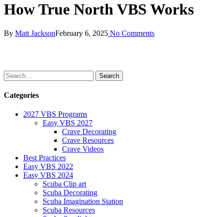
How True North VBS Works
By
Matt Jackson
February 6, 2025
No Comments
Categories
2027 VBS Programs
Easy VBS 2027
Crave Decorating
Crave Resources
Crave Videos
Best Practices
Easy VBS 2022
Easy VBS 2024
Scuba Clip art
Scuba Decorating
Scuba Imagination Station
Scuba Resources