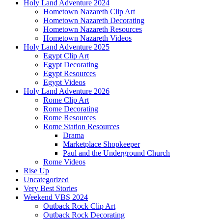
Holy Land Adventure 2024
Hometown Nazareth Clip Art
Hometown Nazareth Decorating
Hometown Nazareth Resources
Hometown Nazareth Videos
Holy Land Adventure 2025
Egypt Clip Art
Egypt Decorating
Egypt Resources
Egypt Videos
Holy Land Adventure 2026
Rome Clip Art
Rome Decorating
Rome Resources
Rome Station Resources
Drama
Marketplace Shopkeeper
Paul and the Underground Church
Rome Videos
Rise Up
Uncategorized
Very Best Stories
Weekend VBS 2024
Outback Rock Clip Art
Outback Rock Decorating