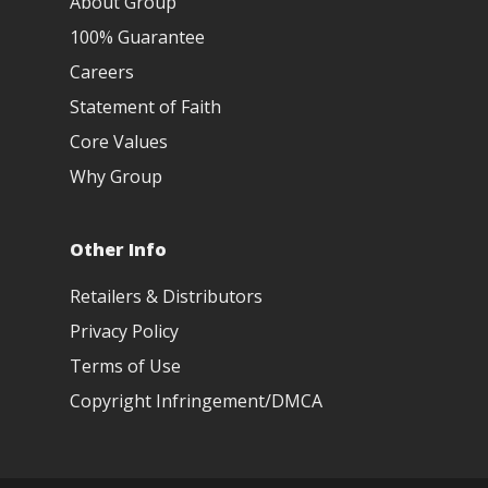
About Group
100% Guarantee
Careers
Statement of Faith
Core Values
Why Group
Other Info
Retailers & Distributors
Privacy Policy
Terms of Use
Copyright Infringement/DMCA