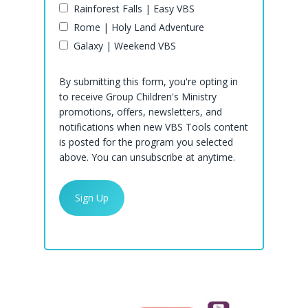
Rainforest Falls | Easy VBS
Rome | Holy Land Adventure
Galaxy | Weekend VBS
By submitting this form, you're opting in
to receive Group Children's Ministry
promotions, offers, newsletters, and
notifications when new VBS Tools content
is posted for the program you selected
above. You can unsubscribe at anytime.
Rainforest Falls
Rome
Shop Rainforest Falls
Galaxy
Rainforest Falls Clip Art
Shop Rome
Past Programs
Rainforest Falls Decorating
Rome Clip Art
Shop Galaxy