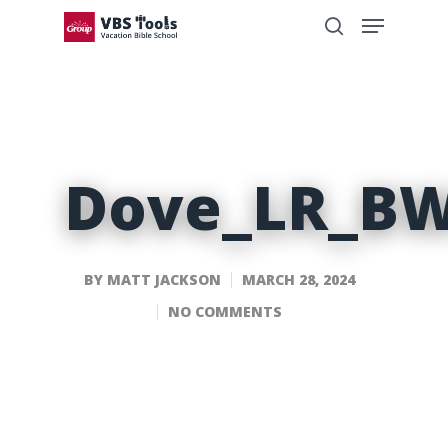
Dove_LR_B
BY
MATT JACKSON
MARCH 28, 2024
NO COMMENTS