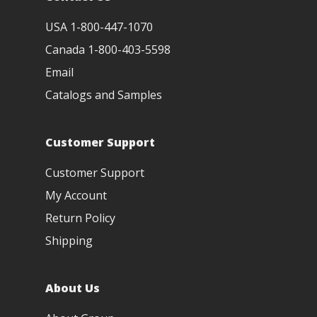
USA 1-800-447-1070
Canada 1-800-403-5598
Email
Catalogs and Samples
Customer Support
Customer Support
My Account
Return Policy
Shipping
About Us