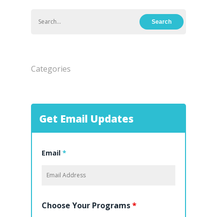
Hit enter to search or ESC to close
Categories
Get Email Updates
Email
*
Choose Your Programs
*