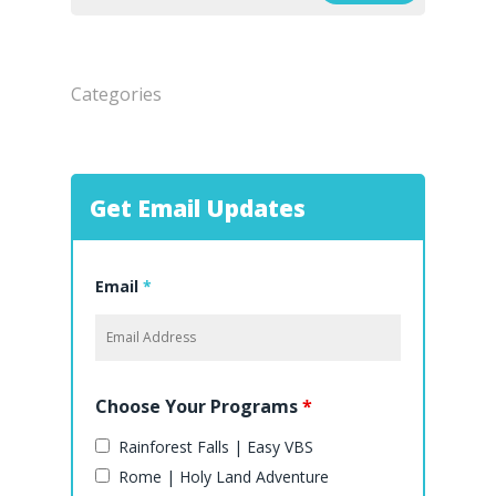
Categories
Get Email Updates
Email
*
Choose Your Programs
*
Rainforest Falls | Easy VBS
Rome | Holy Land Adventure