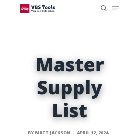
Master
Supply
List
BY
MATT JACKSON
APRIL 12, 2024