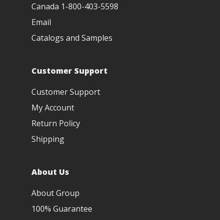
Canada 1-800-403-5598
Email
Catalogs and Samples
Customer Support
Customer Support
My Account
Return Policy
Shipping
About Us
About Group
100% Guarantee