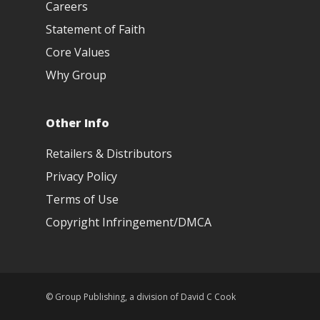
Careers
Statement of Faith
Core Values
Why Group
Other Info
Retailers & Distributors
Privacy Policy
Terms of Use
Copyright Infringement/DMCA
© Group Publishing, a division of David C Cook