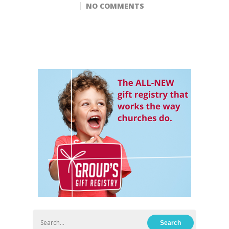
NO COMMENTS
Hit enter to search or ESC to close