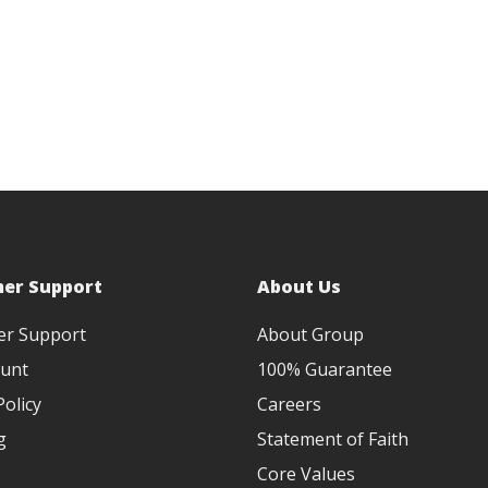
er Support
About Us
er Support
About Group
unt
100% Guarantee
olicy
Careers
g
Statement of Faith
Core Values