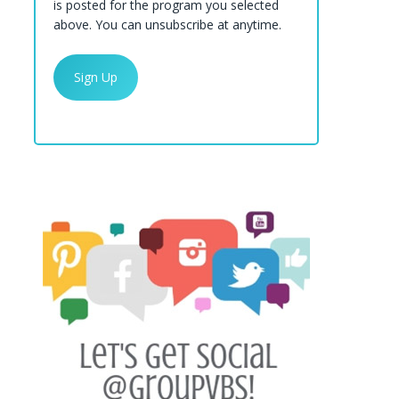
is posted for the program you selected
above. You can unsubscribe at anytime.