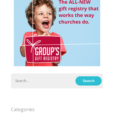
Categories