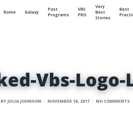
Very
Past
VBS
Best
Rome
Galaxy
Best
Programs
PRO
Practi
Stories
ked-Vbs-Logo-
BY
JULIA JOHNSON
NOVEMBER 16, 2017
NO COMMENTS