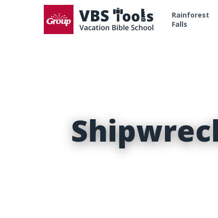
Rainforest
Falls
Shipwrec