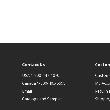
Contact Us
Custom
USA 1-800-447-1070
Custom
Canada 1-800-403-5598
My Acco
Email
Return P
Catalogs and Samples
Shippin