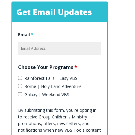
Get Email Updates
Email
*
Choose Your Programs
*
Rainforest Falls | Easy VBS
Rome | Holy Land Adventure
Galaxy | Weekend VBS
By submitting this form, you're opting in
to receive Group Children's Ministry
promotions, offers, newsletters, and
notifications when new VBS Tools content