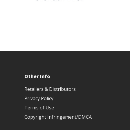
Other Info
Retailers & Distributors
Privacy Policy
Terms of Use
Copyright Infringement/DMCA