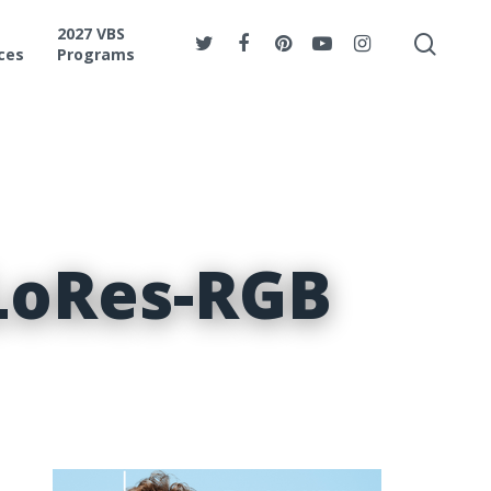
2027 VBS
ces
Programs
LoRes-RGB