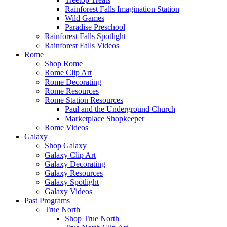
Rainforest Falls Imagination Station
Wild Games
Paradise Preschool
Rainforest Falls Spotlight
Rainforest Falls Videos
Rome
Shop Rome
Rome Clip Art
Rome Decorating
Rome Resources
Rome Station Resources
Paul and the Underground Church
Marketplace Shopkeeper
Rome Videos
Galaxy
Shop Galaxy
Galaxy Clip Art
Galaxy Decorating
Galaxy Resources
Galaxy Spotlight
Galaxy Videos
Past Programs
True North
Shop True North