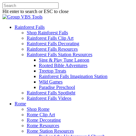
Hit enter to search or ESC to close
Rainforest Falls
Shop Rainforest Falls
Rainforest Falls Clip Art
Rainforest Falls Decorating
Rainforest Falls Resources
Rainforest Falls Station Resources
Sing & Play Tune Lagoon
Rooted Bible Adventures
Treetop Treats
Rainforest Falls Imagination Station
Wild Games
Paradise Preschool
Rainforest Falls Spotlight
Rainforest Falls Videos
Rome
Shop Rome
Rome Clip Art
Rome Decorating
Rome Resources
Rome Station Resources