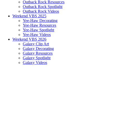
Outback Rock Resources
Outback Rock Spotlight
Outback Rock Videos
Weekend VBS 2025
Yee-Haw Decorating
Yee-Haw Resources
Yee-Haw Spotlight
Yee-Haw Videos
Weekend VBS 2026
Galaxy Clip Art
Galaxy Decorating
Galaxy Resources
Galaxy Spotlight
Galaxy Videos