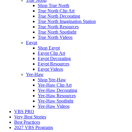
True North
Shop True North
True North Clip Art
True North Decorating
True North Imagination Station
True North Resources
True North Spotlight
True North Videos
Egypt
Shop Egypt
Egypt Clip Art
Egypt Decorating
Egypt Resources
Egypt Videos
Yee-Haw
Shop Yee-Haw
Yee-Haw Clip Art
Yee-Haw Decorating
Yee-Haw Resources
Yee-Haw Spotlight
Yee-Haw Videos
VBS PRO
Very Best Stories
Best Practices
2027 VBS Programs