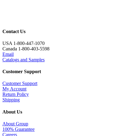
Contact Us
USA 1-800-447-1070
Canada 1-800-403-5598
Email
Catalogs and Samples
Customer Support
Customer Support
My Account
Return Policy
Shipping
About Us
About Group
100% Guarantee
Careers