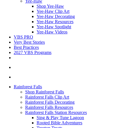
Yee-Haw
Shop Yee-Haw
Yee-Haw Clip Art
Yee-Haw Decorating
Yee-Haw Resources
Yee-Haw Spotlight
Yee-Haw Videos
VBS PRO
Very Best Stories
Best Practices
2027 VBS Programs
Rainforest Falls
Shop Rainforest Falls
Rainforest Falls Clip Art
Rainforest Falls Decorating
Rainforest Falls Resources
Rainforest Falls Station Resources
Sing & Play Tune Lagoon
Rooted Bible Adventures
Treetop Treats