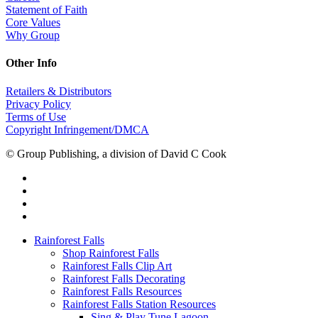
Statement of Faith
Core Values
Why Group
Other Info
Retailers & Distributors
Privacy Policy
Terms of Use
Copyright Infringement/DMCA
© Group Publishing, a division of David C Cook
Rainforest Falls
Shop Rainforest Falls
Rainforest Falls Clip Art
Rainforest Falls Decorating
Rainforest Falls Resources
Rainforest Falls Station Resources
Sing & Play Tune Lagoon