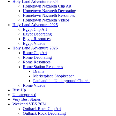
Holy Land Adventure 2024
Hometown Nazareth Clip Art
Hometown Nazareth Decorating
Hometown Nazareth Resources
Hometown Nazareth Videos
Holy Land Adventure 2025
Egypt Clip Art
Egypt Decorating
Egypt Resources
Egypt Videos
Holy Land Adventure 2026
Rome Clip Art
Rome Decorating
Rome Resources
Rome Station Resources
Drama
Marketplace Shopkeeper
Paul and the Underground Church
Rome Videos
Rise Up
Uncategorized
Very Best Stories
Weekend VBS 2024
Outback Rock Clip Art
Outback Rock Decorating