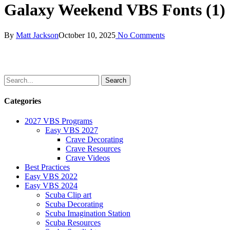
Galaxy Weekend VBS Fonts (1)
By
Matt Jackson
October 10, 2025
No Comments
Categories
2027 VBS Programs
Easy VBS 2027
Crave Decorating
Crave Resources
Crave Videos
Best Practices
Easy VBS 2022
Easy VBS 2024
Scuba Clip art
Scuba Decorating
Scuba Imagination Station
Scuba Resources