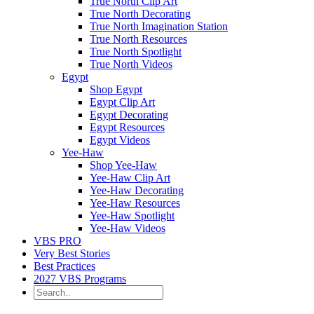
True North Clip Art
True North Decorating
True North Imagination Station
True North Resources
True North Spotlight
True North Videos
Egypt
Shop Egypt
Egypt Clip Art
Egypt Decorating
Egypt Resources
Egypt Videos
Yee-Haw
Shop Yee-Haw
Yee-Haw Clip Art
Yee-Haw Decorating
Yee-Haw Resources
Yee-Haw Spotlight
Yee-Haw Videos
VBS PRO
Very Best Stories
Best Practices
2027 VBS Programs