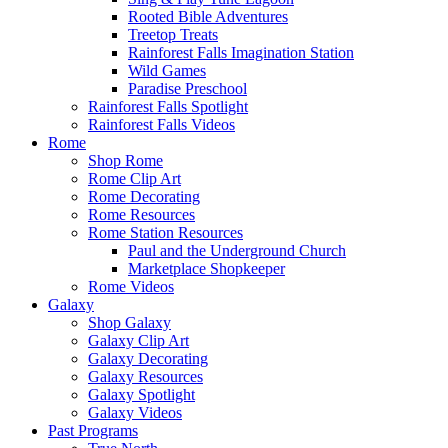
Rooted Bible Adventures
Treetop Treats
Rainforest Falls Imagination Station
Wild Games
Paradise Preschool
Rainforest Falls Spotlight
Rainforest Falls Videos
Rome
Shop Rome
Rome Clip Art
Rome Decorating
Rome Resources
Rome Station Resources
Paul and the Underground Church
Marketplace Shopkeeper
Rome Videos
Galaxy
Shop Galaxy
Galaxy Clip Art
Galaxy Decorating
Galaxy Resources
Galaxy Spotlight
Galaxy Videos
Past Programs