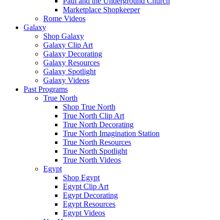
Paul and the Underground Church
Marketplace Shopkeeper
Rome Videos
Galaxy
Shop Galaxy
Galaxy Clip Art
Galaxy Decorating
Galaxy Resources
Galaxy Spotlight
Galaxy Videos
Past Programs
True North
Shop True North
True North Clip Art
True North Decorating
True North Imagination Station
True North Resources
True North Spotlight
True North Videos
Egypt
Shop Egypt
Egypt Clip Art
Egypt Decorating
Egypt Resources
Egypt Videos