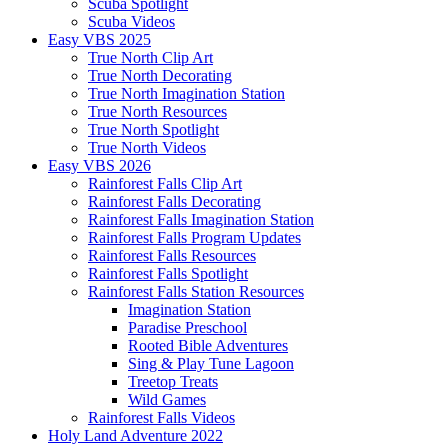
Scuba Spotlight
Scuba Videos
Easy VBS 2025
True North Clip Art
True North Decorating
True North Imagination Station
True North Resources
True North Spotlight
True North Videos
Easy VBS 2026
Rainforest Falls Clip Art
Rainforest Falls Decorating
Rainforest Falls Imagination Station
Rainforest Falls Program Updates
Rainforest Falls Resources
Rainforest Falls Spotlight
Rainforest Falls Station Resources
Imagination Station
Paradise Preschool
Rooted Bible Adventures
Sing & Play Tune Lagoon
Treetop Treats
Wild Games
Rainforest Falls Videos
Holy Land Adventure 2022